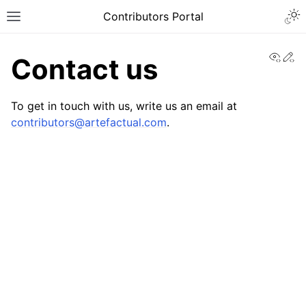
Contributors Portal
View
Ed
Contact us
To get in touch with us, write us an email at
contributors
@
artefactual
.
com
.