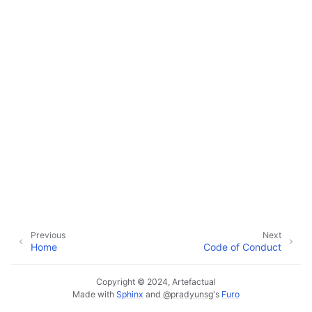
Previous
Next
Home
Code of Conduct
Copyright © 2024, Artefactual
Made with
Sphinx
and
@pradyunsg
's
Furo